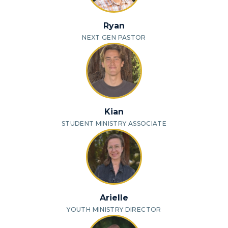
Ryan
NEXT GEN PASTOR
Kian
STUDENT MINISTRY ASSOCIATE
Arielle
YOUTH MINISTRY DIRECTOR