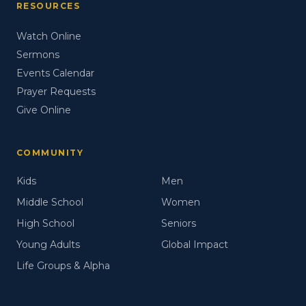
RESOURCES
Watch Online
Sermons
Events Calendar
Prayer Requests
Give Online
COMMUNITY
Kids
Men
Middle School
Women
High School
Seniors
Young Adults
Global Impact
Life Groups & Alpha