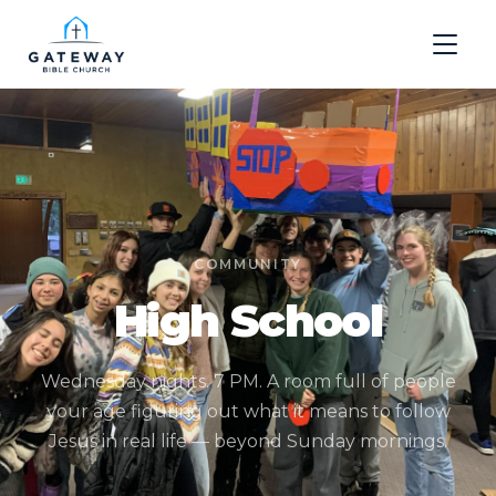
COMMUNITY
High School
Wednesday nights. 7 PM. A room full of people
your age figuring out what it means to follow
Jesus in real life — beyond Sunday mornings.