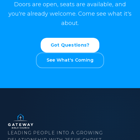
Doors are open, seats are available, and
you're already welcome. Come see what it's
about.
Got Questions?
See What's Coming
×
Download
LEADING PEOPLE INTO A GROWING
RELATIONSHIP WITH JESUS CHRIST