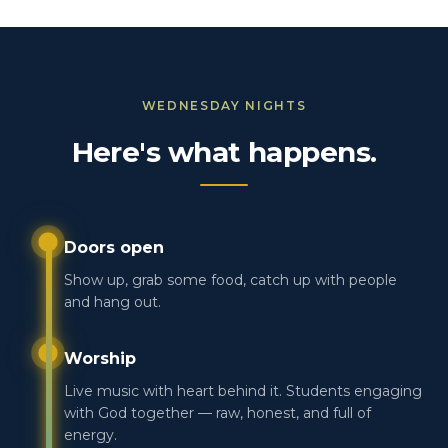
WEDNESDAY NIGHTS
Here's what happens.
Doors open
Show up, grab some food, catch up with people
and hang out.
Worship
Live music with heart behind it. Students engaging
with God together — raw, honest, and full of
energy.