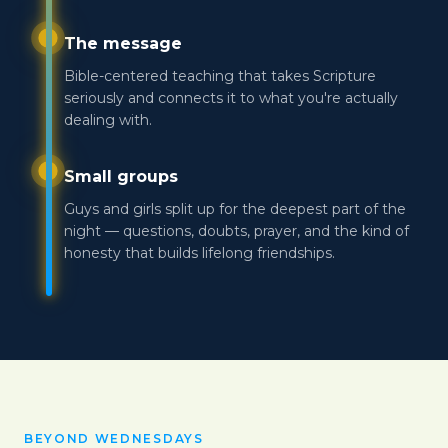
The message
Bible-centered teaching that takes Scripture
seriously and connects it to what you're actually
dealing with.
Small groups
Guys and girls split up for the deepest part of the
night — questions, doubts, prayer, and the kind of
honesty that builds lifelong friendships.
BEYOND WEDNESDAYS