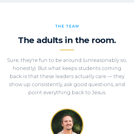
THE TEAM
The adults in the room.
Sure, they're fun to be around (unreasonably so,
honestly). But what keeps students coming
back is that these leaders actually care — they
show up consistently, ask good questions, and
point everything back to Jesus.