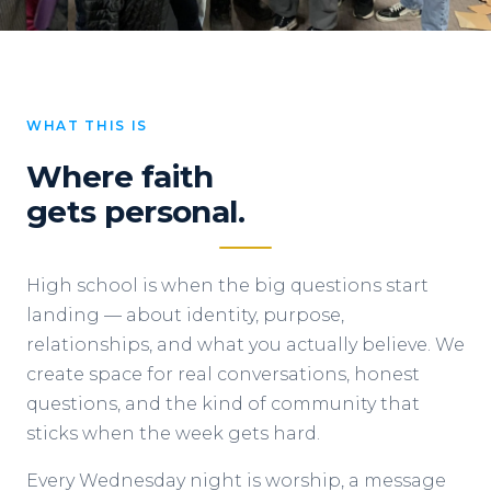
WHAT THIS IS
Where faith
gets personal.
High school is when the big questions start
landing — about identity, purpose,
relationships, and what you actually believe. We
create space for real conversations, honest
questions, and the kind of community that
sticks when the week gets hard.
Every Wednesday night is worship, a message