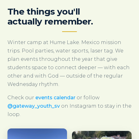
The things you'll
actually remember.
Winter camp at Hume Lake. Mexico mission
trips. Pool parties, water sports, laser tag. We
plan events throughout the year that give
students space to connect deeper — with each
other and with God — outside of the regular
Wednesday rhythm.
Check our
events calendar
or follow
@gateway_youth_sv
on Instagram to stay in the
loop.