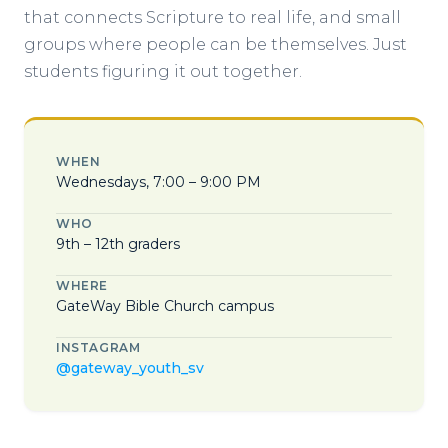
that connects Scripture to real life, and small
groups where people can be themselves. Just
students figuring it out together.
WHEN
Wednesdays, 7:00 – 9:00 PM
WHO
9th – 12th graders
WHERE
GateWay Bible Church campus
INSTAGRAM
@gateway_youth_sv