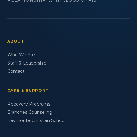
ABOUT
Who We Are
Staff & Leadership
Contact
CARE & SUPPORT
Recovery Programs
Branches Counseling
Baymonte Christian School