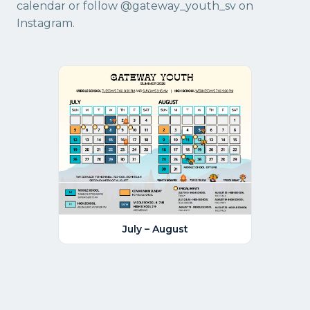
calendar
or follow
@gateway_youth_sv
on
Instagram.
July – August