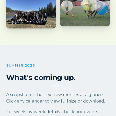
SUMMER 2026
What's coming up.
A snapshot of the next few months at a glance.
Click any calendar to view full size or download.
For week-by-week details, check our
events