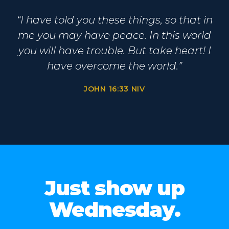
“I have told you these things, so that in
me you may have peace. In this world
you will have trouble. But take heart! I
have overcome the world.”
JOHN 16:33 NIV
Just show up
Wednesday.