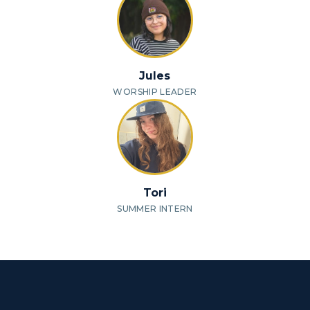
Jules
WORSHIP LEADER
Tori
SUMMER INTERN