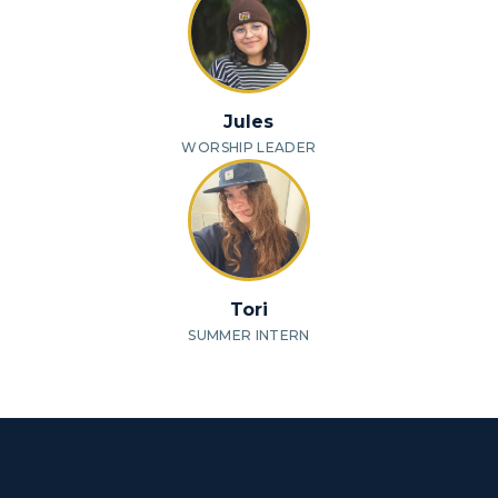
Jules
WORSHIP LEADER
Tori
SUMMER INTERN