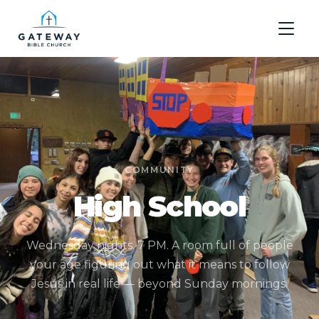
COMMUNITY
High School
Wednesday nights. 7 PM. A room full of people
your age figuring out what it means to follow
Jesus in real life — beyond Sunday mornings.