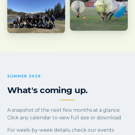
SUMMER 2026
What's coming up.
A snapshot of the next few months at a glance.
Click any calendar to view full size or download.
For week-by-week details, check our
events