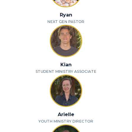
Ryan
NEXT GEN PASTOR
Kian
STUDENT MINISTRY ASSOCIATE
Arielle
YOUTH MINISTRY DIRECTOR