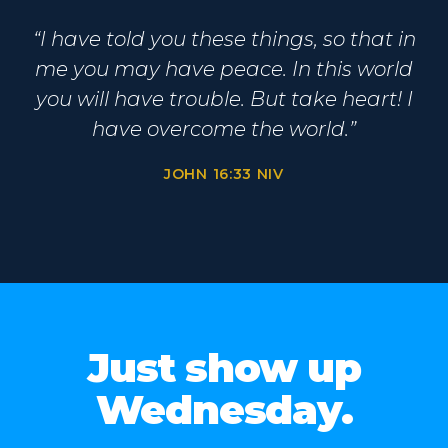
“I have told you these things, so that in
me you may have peace. In this world
you will have trouble. But take heart! I
have overcome the world.”
JOHN 16:33 NIV
Just show up
Wednesday.