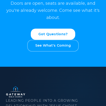
Doors are open, seats are available, and
you're already welcome. Come see what it's
about.
Got Questions?
See What's Coming
×
Download
LEADING PEOPLE INTO A GROWING
RELATIONSHIP WITH JESUS CHRIST