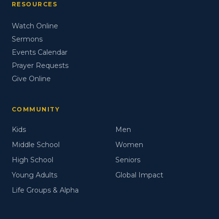
RESOURCES
Watch Online
Sermons
Events Calendar
Prayer Requests
Give Online
COMMUNITY
Kids
Men
Middle School
Women
High School
Seniors
Young Adults
Global Impact
Life Groups & Alpha