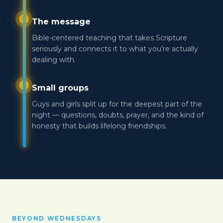
The message
Bible-centered teaching that takes Scripture
seriously and connects it to what you're actually
dealing with.
Small groups
Guys and girls split up for the deepest part of the
night — questions, doubts, prayer, and the kind of
honesty that builds lifelong friendships.
BEYOND WEDNESDAYS