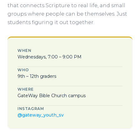
that connects Scripture to real life, and small
groups where people can be themselves. Just
students figuring it out together.
WHEN
Wednesdays, 7:00 – 9:00 PM
WHO
9th – 12th graders
WHERE
GateWay Bible Church campus
INSTAGRAM
@gateway_youth_sv