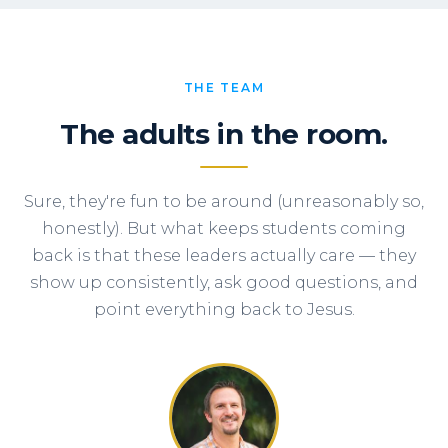
THE TEAM
The adults in the room.
Sure, they're fun to be around (unreasonably so,
honestly). But what keeps students coming
back is that these leaders actually care — they
show up consistently, ask good questions, and
point everything back to Jesus.