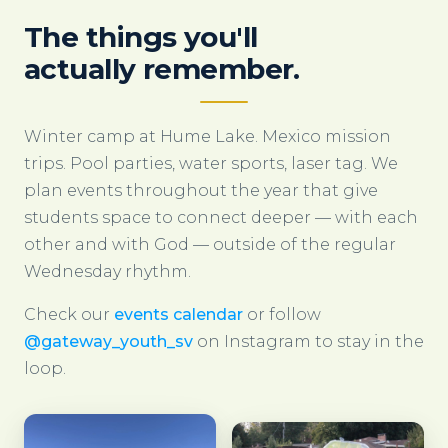
The things you'll
actually remember.
Winter camp at Hume Lake. Mexico mission
trips. Pool parties, water sports, laser tag. We
plan events throughout the year that give
students space to connect deeper — with each
other and with God — outside of the regular
Wednesday rhythm.
Check our
events calendar
or follow
@gateway_youth_sv
on Instagram to stay in the
loop.