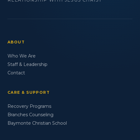
ABOUT
Who We Are
Staff & Leadership
Contact
CARE & SUPPORT
Recovery Programs
Branches Counseling
Baymonte Christian School