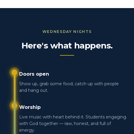
WEDNESDAY NIGHTS
Here's what happens.
Doors open
Show up, grab some food, catch up with people
and hang out.
Worship
Live music with heart behind it. Students engaging
with God together — raw, honest, and full of
energy.