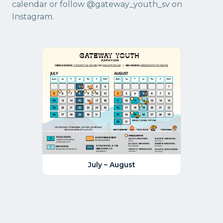
calendar
or follow
@gateway_youth_sv
on
Instagram.
July – August