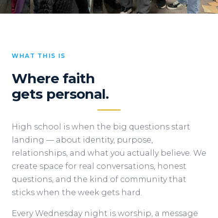
WHAT THIS IS
Where faith
gets personal.
High school is when the big questions start
landing — about identity, purpose,
relationships, and what you actually believe. We
create space for real conversations, honest
questions, and the kind of community that
sticks when the week gets hard.
Every Wednesday night is worship, a message