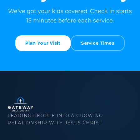
We've got your kids covered. Check in starts
15 minutes before each service.
Plan Your Visit
Service Times
LEADING PEOPLE INTO A GROWING
RELATIONSHIP WITH JESUS CHRIST