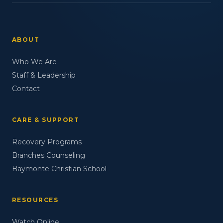
ABOUT
Who We Are
Staff & Leadership
Contact
CARE & SUPPORT
Recovery Programs
Branches Counseling
Baymonte Christian School
RESOURCES
Watch Online