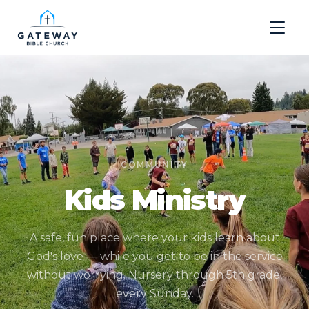
COMMUNITY
Kids Ministry
A safe, fun place where your kids learn about
God's love — while you get to be in the service
without worrying. Nursery through 5th grade,
every Sunday.