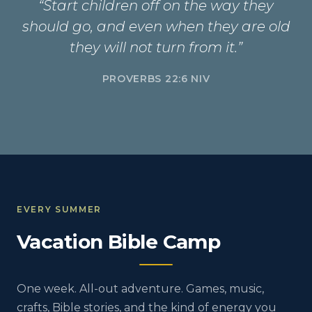
“Start children off on the way they
should go, and even when they are old
they will not turn from it.”
PROVERBS 22:6 NIV
EVERY SUMMER
Vacation Bible Camp
One week. All-out adventure. Games, music,
crafts, Bible stories, and the kind of energy you