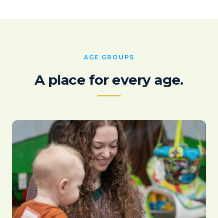
AGE GROUPS
A place for every age.