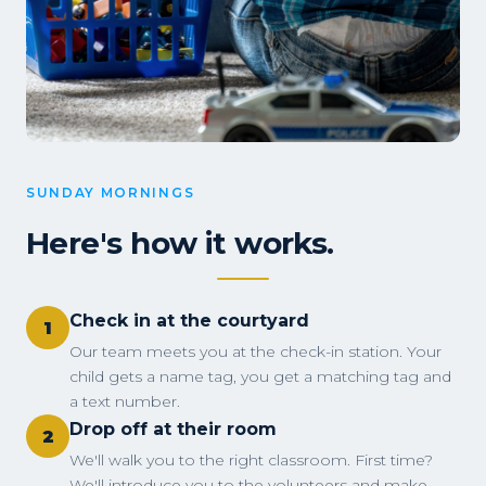
SUNDAY MORNINGS
Here's how it works.
Check in at the courtyard
1
Our team meets you at the check-in station. Your
child gets a name tag, you get a matching tag and
a text number.
Drop off at their room
2
We'll walk you to the right classroom. First time?
We'll introduce you to the volunteers and make