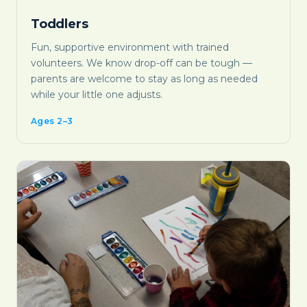
Toddlers
Fun, supportive environment with trained
volunteers. We know drop-off can be tough —
parents are welcome to stay as long as needed
while your little one adjusts.
Ages 2–3