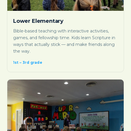
Lower Elementary
Bible-based teaching with interactive activities,
games, and fellowship time. Kids learn Scripture in
ways that actually stick — and make friends along
the way.
1st – 3rd grade