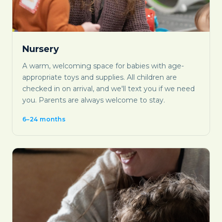
Nursery
A warm, welcoming space for babies with age-
appropriate toys and supplies. All children are
checked in on arrival, and we'll text you if we need
you. Parents are always welcome to stay.
6–24 months