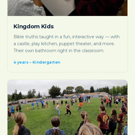
Kingdom Kids
Bible truths taught in a fun, interactive way — with
a castle, play kitchen, puppet theater, and more.
Their own bathroom right in the classroom.
4 years – Kindergarten