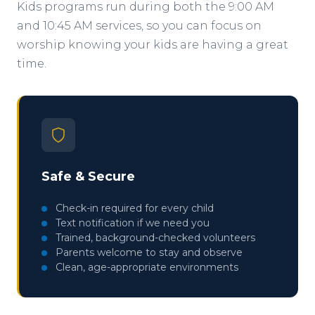
Kids programs run during both the 9:00 AM
and 10:45 AM services, so you can focus on
worship knowing your kids are having a great
time.
Safe & Secure
Check-in required for every child
Text notification if we need you
Trained, background-checked volunteers
Parents welcome to stay and observe
Clean, age-appropriate environments