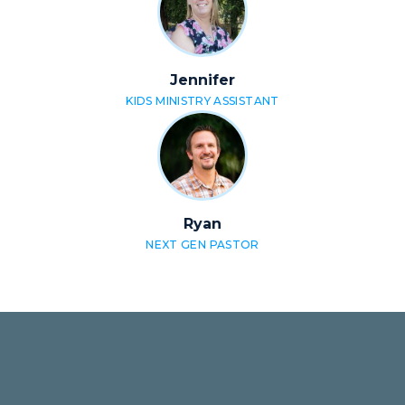
Jennifer
KIDS MINISTRY ASSISTANT
Ryan
NEXT GEN PASTOR