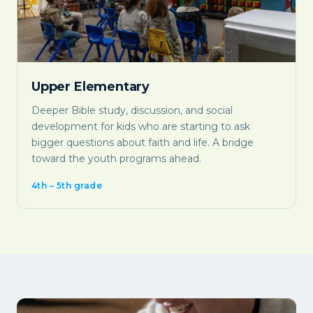
Upper Elementary
Deeper Bible study, discussion, and social
development for kids who are starting to ask
bigger questions about faith and life. A bridge
toward the youth programs ahead.
4th – 5th grade