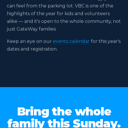
can feel from the parking lot. VBC is one of the
highlights of the year for kids and volunteers
alike — and it's open to the whole community, not
just GateWay families.
Keep an eye on our
events calendar
for this year's
dates and registration.
2025
2024
2023
2022
2021
2020
2019
Bring the whole
family this Sunday.