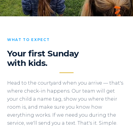
WHAT TO EXPECT
Your first Sunday
with kids.
Head to the courtyard when you arrive — that's
where check-in happens. Our team will get
your child a name tag, show you where their
room is, and make sure you know how
everything works. If we need you during the
service, we'll send you a text. That's it. Simple.