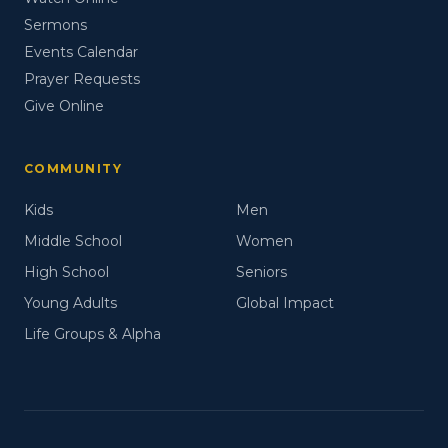
Sermons
Events Calendar
Prayer Requests
Give Online
COMMUNITY
Kids
Men
Middle School
Women
High School
Seniors
Young Adults
Global Impact
Life Groups & Alpha