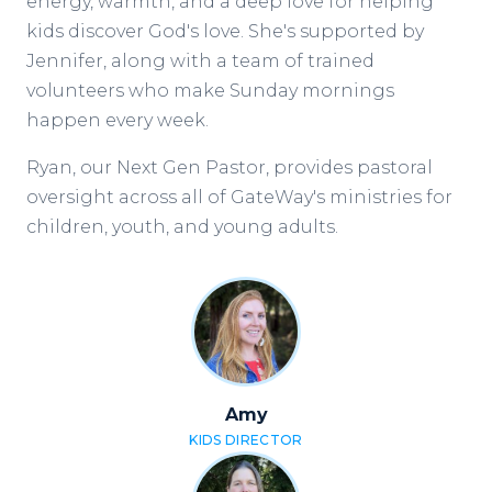
energy, warmth, and a deep love for helping
kids discover God's love. She's supported by
Jennifer, along with a team of trained
volunteers who make Sunday mornings
happen every week.
Ryan, our Next Gen Pastor, provides pastoral
oversight across all of GateWay's ministries for
children, youth, and young adults.
Amy
KIDS DIRECTOR