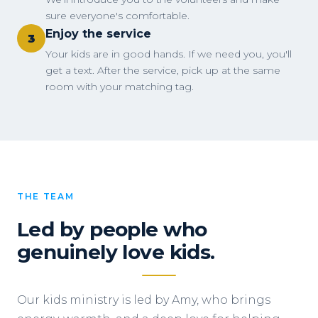
sure everyone's comfortable.
Enjoy the service
3
Your kids are in good hands. If we need you, you'll
get a text. After the service, pick up at the same
room with your matching tag.
THE TEAM
Led by people who
genuinely love kids.
Our kids ministry is led by Amy, who brings